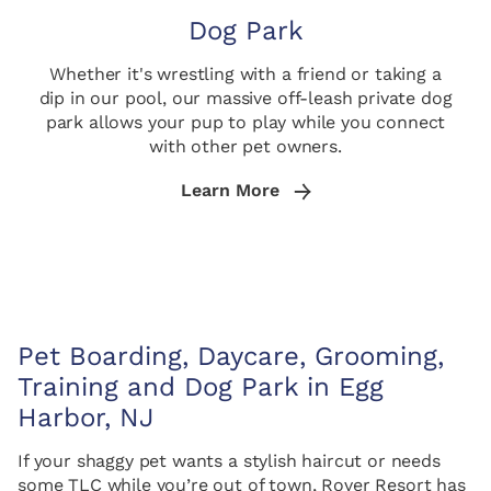
Dog Park
Whether it's wrestling with a friend or taking a
dip in our pool, our massive off-leash private dog
park allows your pup to play while you connect
with other pet owners.
Learn More
Pet Boarding, Daycare, Grooming,
Training and Dog Park in Egg
Harbor, NJ
If your shaggy pet wants a stylish haircut or needs
some TLC while you’re out of town, Rover Resort has