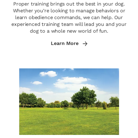
Proper training brings out the best in your dog.
Whether you’re looking to manage behaviors or
learn obedience commands, we can help. Our
experienced training team will lead you and your
dog to a whole new world of fun.
Learn More