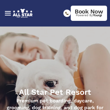
Book Now
Powered By
All Star Pet Resort
Premium pet boarding, daycare,
grooming, dog training, and dog park for