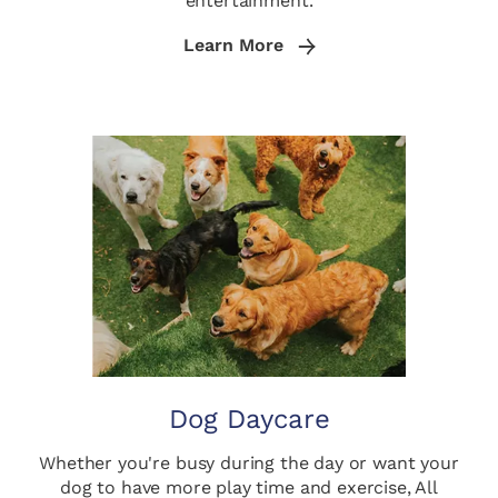
entertainment.
Learn More
Dog Daycare
Whether you're busy during the day or want your
dog to have more play time and exercise, All