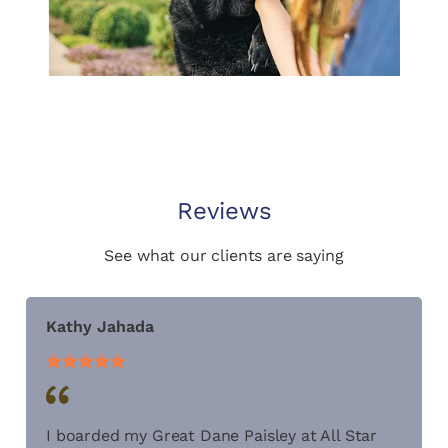
Reviews
See what our clients are saying
Kathy Jahada
I boarded my Great Dane Paisley at All Star