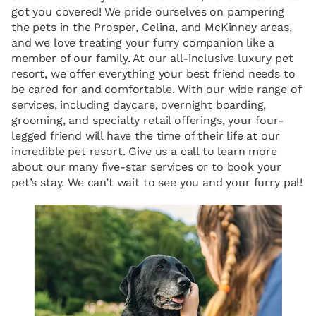
got you covered! We pride ourselves on pampering
the pets in the Prosper, Celina, and McKinney areas,
and we love treating your furry companion like a
member of our family. At our all-inclusive luxury pet
resort, we offer everything your best friend needs to
be cared for and comfortable. With our wide range of
services, including daycare, overnight boarding,
grooming, and specialty retail offerings, your four-
legged friend will have the time of their life at our
incredible pet resort. Give us a call to learn more
about our many five-star services or to book your
pet’s stay. We can’t wait to see you and your furry pal!