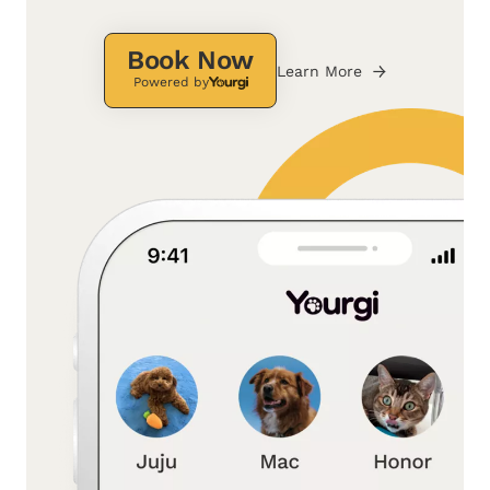
Book Now
Learn More
Powered by