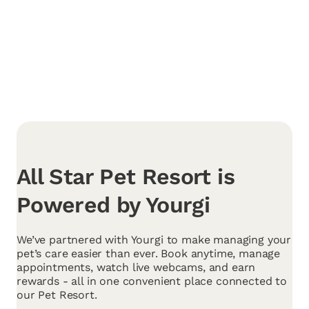
All Star Pet Resort is
Powered by Yourgi
We’ve partnered with Yourgi to make managing your
pet’s care easier than ever. Book anytime, manage
appointments, watch live webcams, and earn
rewards - all in one convenient place connected to
our Pet Resort.