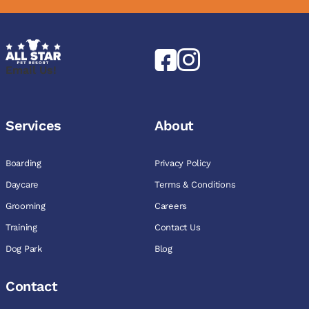
Email Us!
Services
About
Boarding
Privacy Policy
Daycare
Terms & Conditions
Grooming
Careers
Training
Contact Us
Dog Park
Blog
Contact