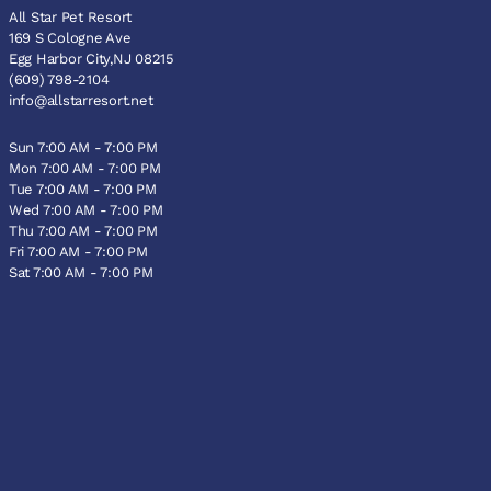
All Star Pet Resort
169 S Cologne Ave
Egg Harbor City,NJ 08215
(609) 798-2104
info@allstarresort.net
Sun 7:00 AM - 7:00 PM
Mon 7:00 AM - 7:00 PM
Tue 7:00 AM - 7:00 PM
Wed 7:00 AM - 7:00 PM
Thu 7:00 AM - 7:00 PM
Fri 7:00 AM - 7:00 PM
Sat 7:00 AM - 7:00 PM