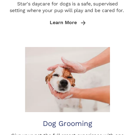
Star's daycare for dogs is a safe, supervised
setting where your pup will play and be cared for.
Learn More
Dog Grooming