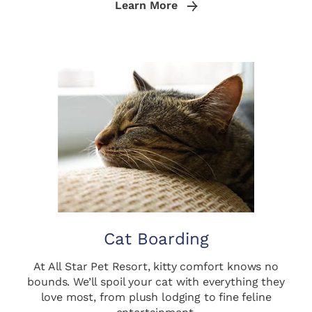
Learn More
Cat Boarding
At All Star Pet Resort, kitty comfort knows no
bounds. We’ll spoil your cat with everything they
love most, from plush lodging to fine feline