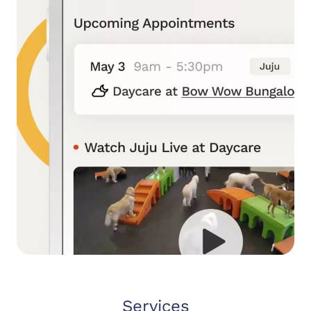
Services