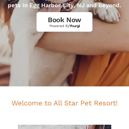
pets in Egg Harbor City, NJ and beyond.
Book Now
Powered By
Welcome to All Star Pet Resort!