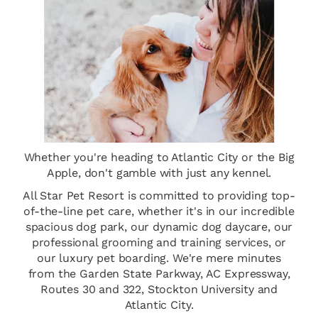
Whether you're heading to Atlantic City or the Big
Apple, don't gamble with just any kennel.
All Star Pet Resort is committed to providing top-
of-the-line pet care, whether it's in our incredible
spacious dog park, our dynamic dog daycare, our
professional grooming and training services, or
our luxury pet boarding. We're mere minutes
from the Garden State Parkway, AC Expressway,
Routes 30 and 322, Stockton University and
Atlantic City.