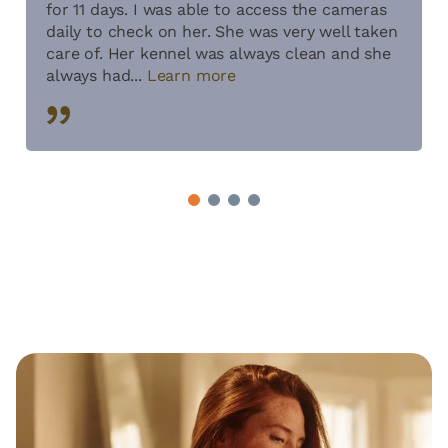
for 11 days. I was able to access the cameras
daily to check on her. She was very well taken
care of. Her kennel was always clean and she
always had...
Learn more
1
2
3
4