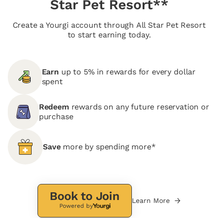
Star Pet Resort**
Create a Yourgi account through All Star Pet Resort
to start earning today.
Earn
up to 5% in rewards for every dollar
spent
Redeem
rewards on any future reservation or
purchase
Save
more by spending more*
Book to Join
Learn More
Powered by