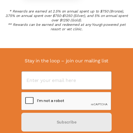
* Rewards are earned at 2.5% on annual spent up to $750 (Bronze),
3.75% on annual spent over $750-$1250 (Silver), and 5% on annual spent
over $1250 (Gold).
** Rewards can be earned and redeemed at any Yourgi-powered pet
resort or vet clinic.
Stay in the loop – join our mailing list
Subscribe