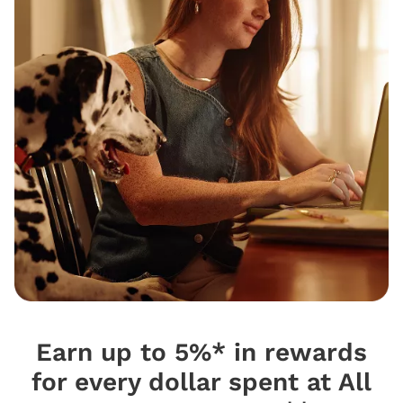
Earn up to 5%* in rewards
for every dollar spent at All