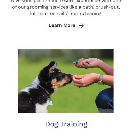
Give your pet the full resort experience with one
of our grooming services like a bath, brush-out,
full trim, or nail / teeth cleaning.
Learn More
Dog Training