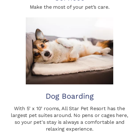
Make the most of your pet’s care.
Dog Boarding
With 5’ x 10’ rooms, All Star Pet Resort has the
largest pet suites around. No pens or cages here,
so your pet's stay is always a comfortable and
relaxing experience.