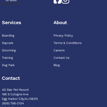
Email Us!
Services
About
Boarding
Privacy Policy
Daycare
Terms & Conditions
Grooming
Careers
Training
Contact Us
Dog Park
Blog
Contact
All Star Pet Resort
169 S Cologne Ave
Egg Harbor City,NJ 08215
(609) 798-2104