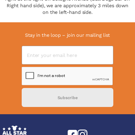
Right hand side), we are approximately 3 miles down
on the left-hand side.
Stay in the loop – join our mailing list
Subscribe