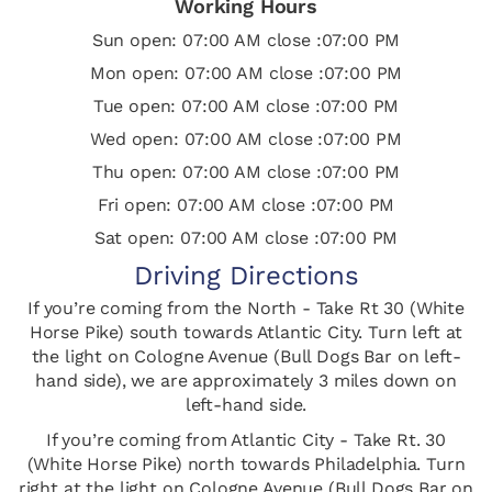
Working Hours
Sun open: 07:00 AM close :07:00 PM
Mon open: 07:00 AM close :07:00 PM
Tue open: 07:00 AM close :07:00 PM
Wed open: 07:00 AM close :07:00 PM
Thu open: 07:00 AM close :07:00 PM
Fri open: 07:00 AM close :07:00 PM
Sat open: 07:00 AM close :07:00 PM
Driving Directions
If you’re coming from the North - Take Rt 30 (White
Horse Pike) south towards Atlantic City. Turn left at
the light on Cologne Avenue (Bull Dogs Bar on left-
hand side), we are approximately 3 miles down on
left-hand side.
If you’re coming from Atlantic City - Take Rt. 30
(White Horse Pike) north towards Philadelphia. Turn
right at the light on Cologne Avenue (Bull Dogs Bar on