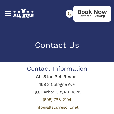
Book Now
Powered By
Contact Us
Contact Information
All Star Pet Resort
169 S Cologne Ave
Egg Harbor City,NJ 08215
(609) 798-2104
info@allstarresort.net