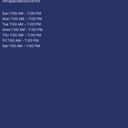
info@allstarresort.net
Sun 7:00 AM - 7:00 PM
Mon 7:00 AM - 7:00 PM
Tue 7:00 AM - 7:00 PM
Wed 7:00 AM - 7:00 PM
Thu 7:00 AM - 7:00 PM
Fri 7:00 AM - 7:00 PM
Sat 7:00 AM - 7:00 PM