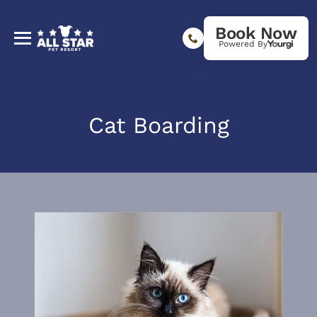
Book Now
Powered By
Cat Boarding