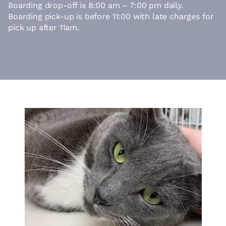
Boarding drop-off is 8:00 am – 7:00 pm daily.
Boarding pick-up is before 11:00 with late charges for
pick up after 11am.