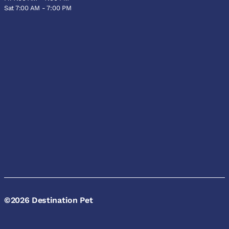
Sat 7:00 AM - 7:00 PM
©2026 Destination Pet