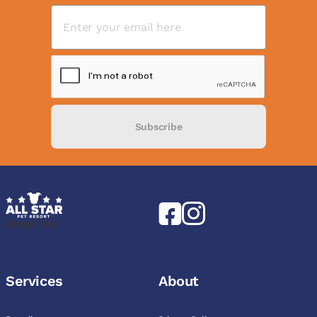
Subscribe
Email Us!
Services
About