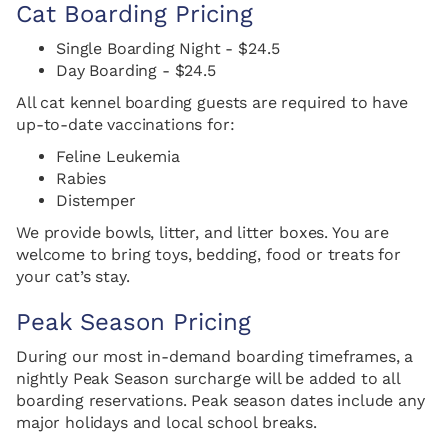
Cat Boarding Pricing
Single Boarding Night - $24.5
Day Boarding - $24.5
All cat kennel boarding guests are required to have
up-to-date vaccinations for:
Feline Leukemia
Rabies
Distemper
We provide bowls, litter, and litter boxes. You are
welcome to bring toys, bedding, food or treats for
your cat’s stay.
Peak Season Pricing
During our most in-demand boarding timeframes, a
nightly Peak Season surcharge will be added to all
boarding reservations. Peak season dates include any
major holidays and local school breaks.