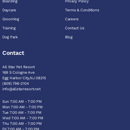
Boarding
Privacy Policy
Daycare
Terms & Conditions
Grooming
Careers
Training
Contact Us
Dog Park
Blog
Contact
All Star Pet Resort
169 S Cologne Ave
Egg Harbor City,NJ 08215
(609) 798-2104
info@allstarresort.net
Sun 7:00 AM - 7:00 PM
Mon 7:00 AM - 7:00 PM
Tue 7:00 AM - 7:00 PM
Wed 7:00 AM - 7:00 PM
Thu 7:00 AM - 7:00 PM
Fri 7:00 AM - 7:00 PM