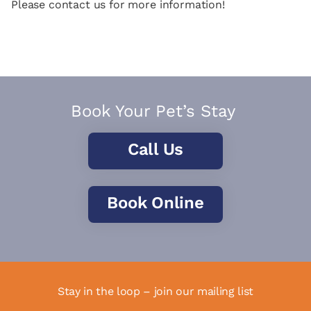
Please contact us for more information!
Book Your Pet’s Stay
Call Us
Book Online
Stay in the loop – join our mailing list