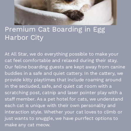
Premium Cat Boarding in Egg
Harbor City
At All Star, we do everything possible to make your
cat feel comfortable and relaxed during their stay.
Our feline boarding guests are kept away from canine
buddies in a safe and quiet cattery. In the cattery, we
provide kitty playtimes that include roaming around
in the secluded, safe, and quiet cat room with a
scratching post, catnip and laser pointer play with a
staff member. As a pet hotel for cats, we understand
each cat is unique with their own personality and
interaction style. Whether your cat loves to climb or
just wants to snuggle, we have purrfect options to
make any cat meow.