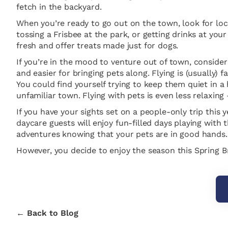
fetch in the backyard.
When you’re ready to go out on the town, look for loca
tossing a Frisbee at the park, or getting drinks at your
fresh and offer treats made just for dogs.
If you’re in the mood to venture out of town, consider 
and easier for bringing pets along. Flying is (usually
You could find yourself trying to keep them quiet in a
unfamiliar town. Flying with pets is even less relaxing
If you have your sights set on a people-only trip this
daycare guests will enjoy fun-filled days playing with 
adventures knowing that your pets are in good hands.
However, you decide to enjoy the season this Spring 
← Back to Blog