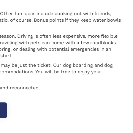
 Other fun ideas include cooking out with friends,
 patio, of course. Bonus points if they keep water bowls
season. Driving is often less expensive, more flexible
 traveling with pets can come with a few roadblocks.
oring, or dealing with potential emergencies in an
start.
er may be just the ticket. Our dog boarding and dog
accommodations. You will be free to enjoy your
d and reconnected.