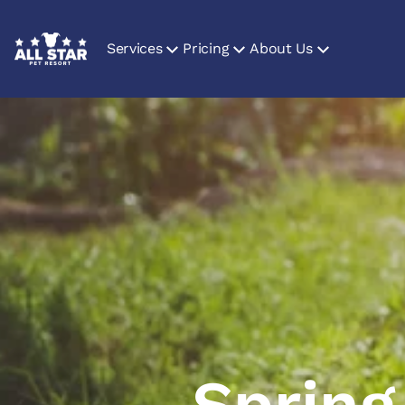
Services
Pricing
About Us
Spring