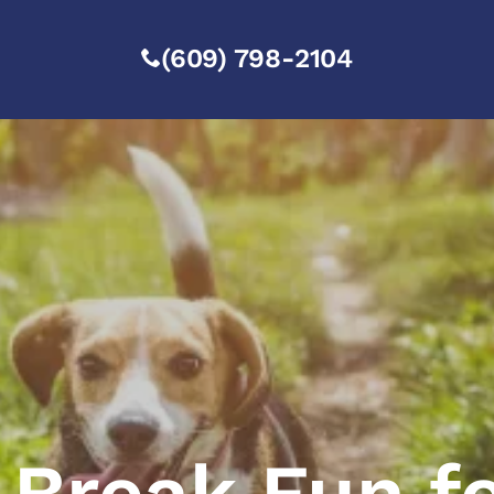
(609) 798-2104
 Break Fun f