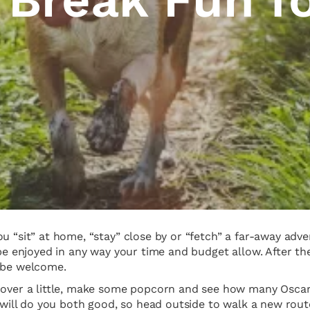
u “sit” at home, “stay” close by or “fetch” a far-away adve
 be enjoyed in any way your time and budget allow. After th
y be welcome.
t over a little, make some popcorn and see how many Osca
ir will do you both good, so head outside to walk a new rou