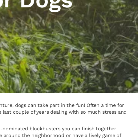
nture, dogs can take part in the fun! Often a time for
e last couple of years dealing with so much stress and
r-nominated blockbusters you can finish together
te around the neighborhood or have a lively game of