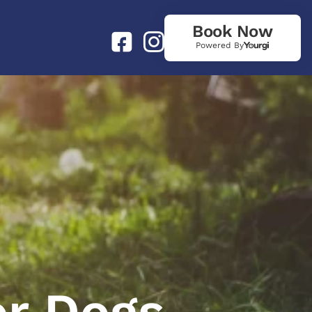
Book Now
Powered By
or Dogs