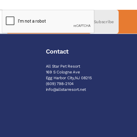
Subscribe
Contact
All Star Pet Resort
169 S Cologne Ave
Egg Harbor City,NJ 08215
M
(609) 798-2104
info@allstarresort.net