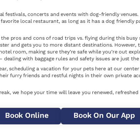
l festivals, concerts and events with dog-friendly venues.
 favorite local restaurant, as long as it has a dog friendly
the pros and cons of road trips vs. flying during this busy 
) faster and gets you to more distant destinations. However,
 hotel room, making sure they’re safe while you’re out expl
 – dealing with baggage rules and safety issues are just the 
 year, scheduling a vacation for your pets here at our cent
their furry friends and restful nights in their own private 
Break, we hope your time will leave you renewed, refreshe
Book Online
Book On Our App