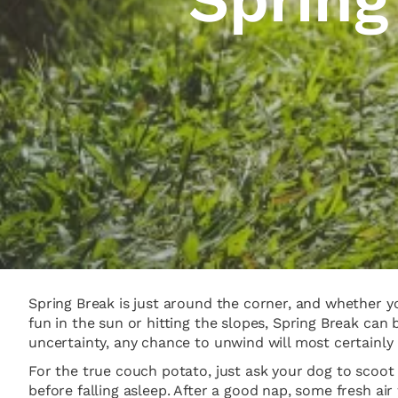
Spring Break is just around the corner, and whether yo
fun in the sun or hitting the slopes, Spring Break can
uncertainty, any chance to unwind will most certainl
For the true couch potato, just ask your dog to scoo
before falling asleep. After a good nap, some fresh a