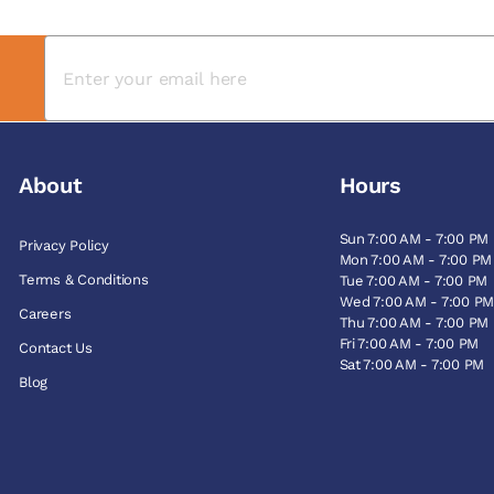
About
Hours
Sun 7:00 AM - 7:00 PM
Privacy Policy
Mon 7:00 AM - 7:00 PM
Terms & Conditions
Tue 7:00 AM - 7:00 PM
Wed 7:00 AM - 7:00 P
Careers
Thu 7:00 AM - 7:00 PM
Fri 7:00 AM - 7:00 PM
Contact Us
Sat 7:00 AM - 7:00 PM
Blog