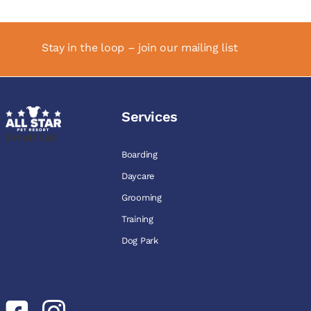
Stay in the loop – join our mailing list
Services
Email Us!
Boarding
Daycare
Grooming
Training
Dog Park